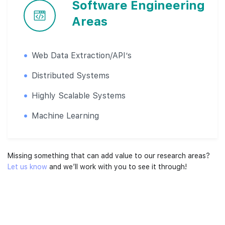
Software Engineering
Areas
Web Data Extraction/API’s
Distributed Systems
Highly Scalable Systems
Machine Learning
Missing something that can add value to our research areas?
Let us know
and we’ll work with you to see it through!