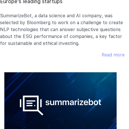
Europe’s leading startups
SummarizeBot, a data science and AI company, was
selected by Bloomberg to work on a challenge to create
NLP technologies that can answer subjective questions
about the ESG performance of companies, a key factor
for sustainable and ethical investing.
Read more