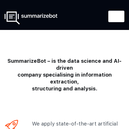
SummarizeBot – is the data science and AI-
driven
company specialising in information
extraction,
structuring and analysis.
We apply state-of-the-art artificial