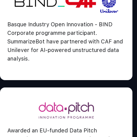
Basque Industry Open Innovation - BIND
Corporate programme participant.
SummarizeBot have partnered with CAF and
Unilever for AI-powered unstructured data
analysis.
Awarded an EU-funded Data Pitch