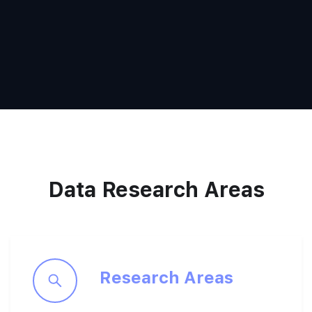
Data Research Areas
Research Areas