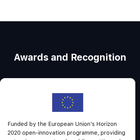
Awards and Recognition
Funded by the European Union's Horizon
2020 open-innovation programme, providing