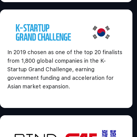
In 2019 chosen as one of the top 20 finalists
from 1,800 global companies in the K-
Startup Grand Challenge, earning
government funding and acceleration for
Asian market expansion.