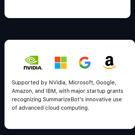
Supported by NVidia, Microsoft, Google,
Amazon, and IBM, with major startup grants
recognizing SummarizeBot's innovative use
of advanced cloud computing.