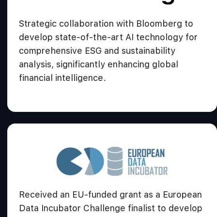
Strategic collaboration with Bloomberg to
develop state-of-the-art AI technology for
comprehensive ESG and sustainability
analysis, significantly enhancing global
financial intelligence.
Received an EU-funded grant as a European
Data Incubator Challenge finalist to develop