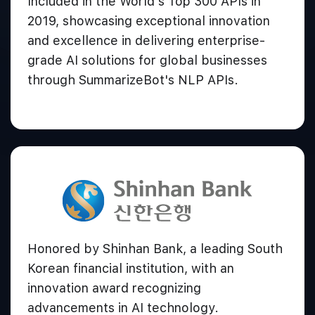
Included in the World's Top 300 APIs in
2019, showcasing exceptional innovation
and excellence in delivering enterprise-
grade AI solutions for global businesses
through SummarizeBot's NLP APIs.
Honored by Shinhan Bank, a leading South
Korean financial institution, with an
innovation award recognizing
advancements in AI technology.