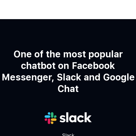
One of the most popular
chatbot on Facebook
Messenger, Slack and Google
Chat
Slack