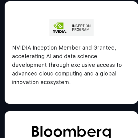
NVIDIA Inception Member and Grantee,
accelerating AI and data science
development through exclusive access to
advanced cloud computing and a global
innovation ecosystem.