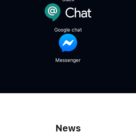
Google chat
Messenger
News