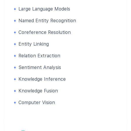
Large Language Models
Named Entity Recognition
Coreference Resolution
Entity Linking
Relation Extraction
Sentiment Analysis
Knowledge Inference
Knowledge Fusion
Computer Vision