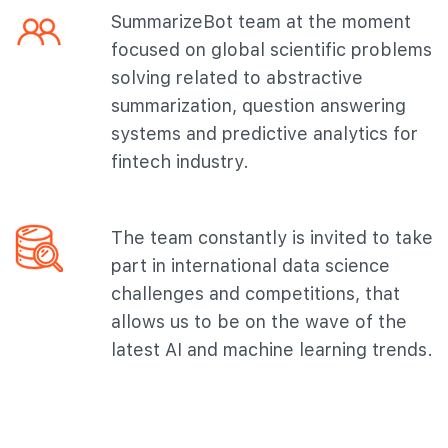
SummarizeBot team at the moment
focused on global scientific problems
solving related to abstractive
summarization, question answering
systems and predictive analytics for
fintech industry.
The team constantly is invited to take
part in international data science
challenges and competitions, that
allows us to be on the wave of the
latest AI and machine learning trends.