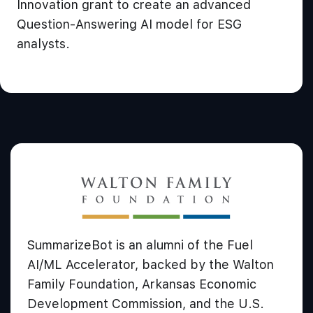
Innovation grant to create an advanced
Question-Answering AI model for ESG
analysts.
SummarizeBot is an alumni of the Fuel
AI/ML Accelerator, backed by the Walton
Family Foundation, Arkansas Economic
Development Commission, and the U.S.