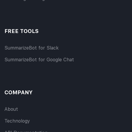
FREE TOOLS
SummarizeBot for Slack
SummarizeBot for Google Chat
COMPANY
About
Technology