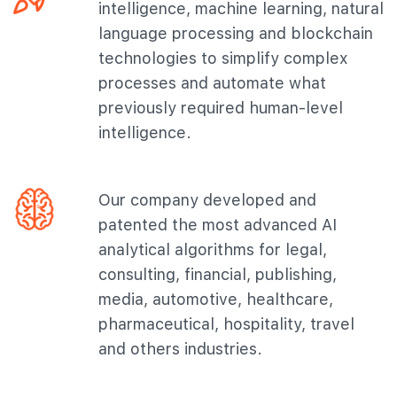
intelligence, machine learning, natural
language processing and blockchain
technologies to simplify complex
processes and automate what
previously required human-level
intelligence.
Our company developed and
patented the most advanced AI
analytical algorithms for legal,
consulting, financial, publishing,
media, automotive, healthcare,
pharmaceutical, hospitality, travel
and others industries.