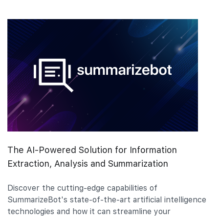
The AI-Powered Solution for Information
Extraction, Analysis and Summarization
Discover the cutting-edge capabilities of
SummarizeBot's state-of-the-art artificial intelligence
technologies and how it can streamline your