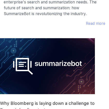
enterprise's search and summarization needs. The
future of search and summarization: how
SummarizeBot is revolutionizing the industry.
Read more
Why Bloomberg is laying down a challenge to