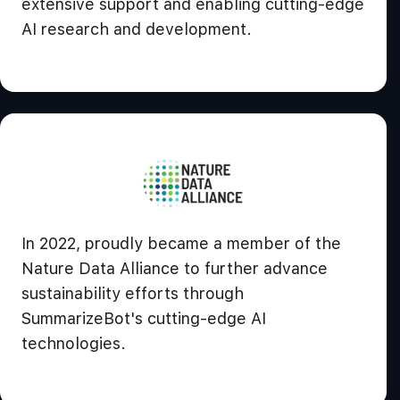
extensive support and enabling cutting-edge
AI research and development.
In 2022, proudly became a member of the
Nature Data Alliance to further advance
sustainability efforts through
SummarizeBot's cutting-edge AI
technologies.