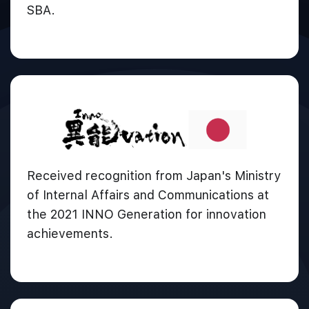
SBA.
Received recognition from Japan's Ministry
of Internal Affairs and Communications at
the 2021 INNO Generation for innovation
achievements.