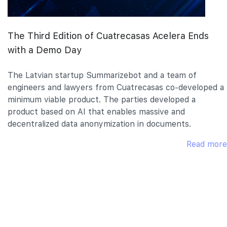
The Third Edition of Cuatrecasas Acelera Ends
with a Demo Day
The Latvian startup Summarizebot and a team of
engineers and lawyers from Cuatrecasas co-developed a
minimum viable product. The parties developed a
product based on AI that enables massive and
decentralized data anonymization in documents.
Read more