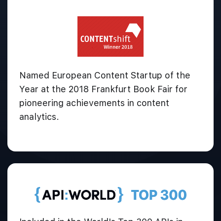
Named European Content Startup of the
Year at the 2018 Frankfurt Book Fair for
pioneering achievements in content
analytics.