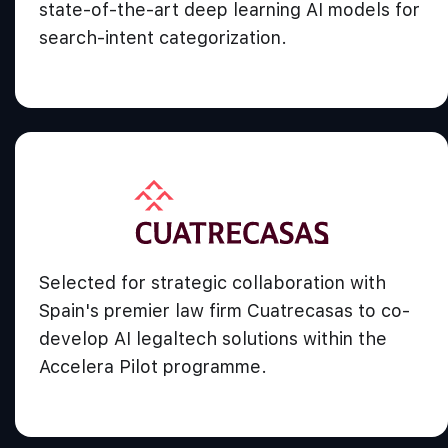
state-of-the-art deep learning AI models for
search-intent categorization.
Selected for strategic collaboration with
Spain's premier law firm Cuatrecasas to co-
develop AI legaltech solutions within the
Accelera Pilot programme.