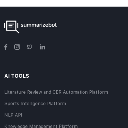
AI TOOLS
Literature Review and CER Automation Platform
Sports Intelligence Platform
NLP API
Knowledge Management Platform