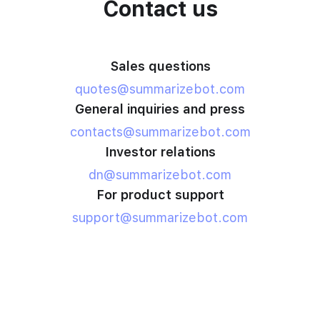
Contact us
Sales questions
quotes@summarizebot.com
General inquiries and press
contacts@summarizebot.com
Investor relations
dn@summarizebot.com
For product support
support@summarizebot.com